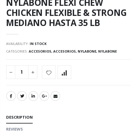
NYLABONE FLEXI CHEW
CHICKEN FLEXIBLE & STRONG
MEDIANO HASTA 35 LB
AVAILABILITY:
IN STOCK
CATEGORIES:
ACCESORIOS
,
ACCESORIOS
,
NYLABONE
,
NYLABONE
DESCRIPTION
REVIEWS