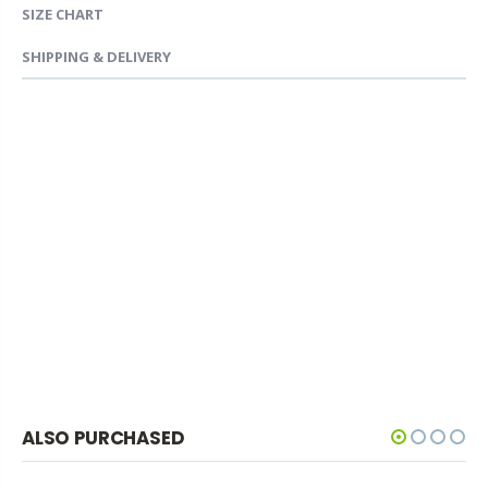
SIZE CHART
SHIPPING & DELIVERY
ALSO PURCHASED