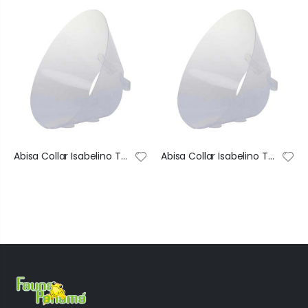
Abisa Collar Isabelino Transparente De Recuperación Ajustable #1 40X74 Cm
Abisa Collar Isabelino Transparente De Recuperación Ajustable #2 35X68 Cm