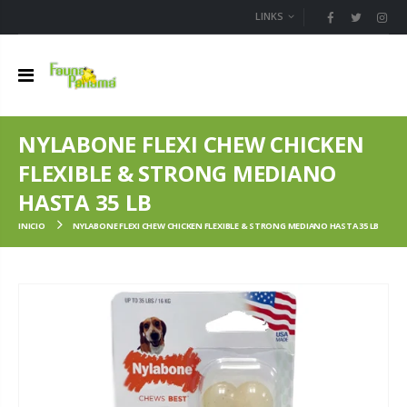
LINKS
NYLABONE FLEXI CHEW CHICKEN
FLEXIBLE & STRONG MEDIANO
HASTA 35 LB
INICIO
NYLABONE FLEXI CHEW CHICKEN FLEXIBLE & STRONG MEDIANO HASTA 35 LB