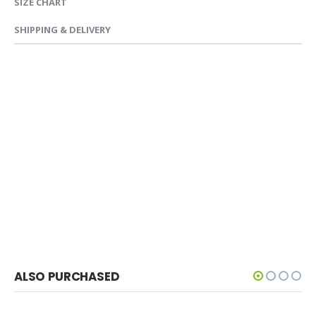
SIZE CHART
SHIPPING & DELIVERY
ALSO PURCHASED