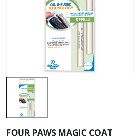
FOUR PAWS MAGIC COAT