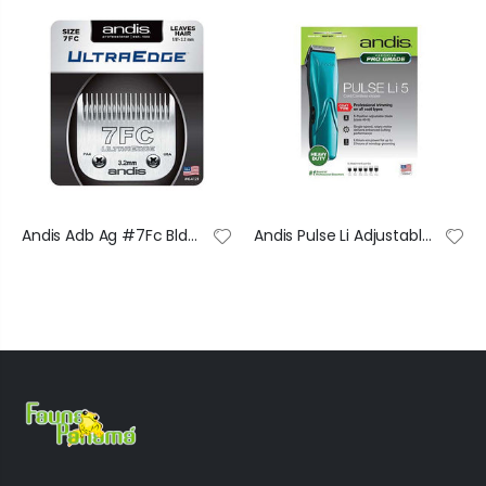
Andis Adb Ag #7Fc Bld Set
Andis Pulse Li Adjustable Cordless Clipper 6/C 73515