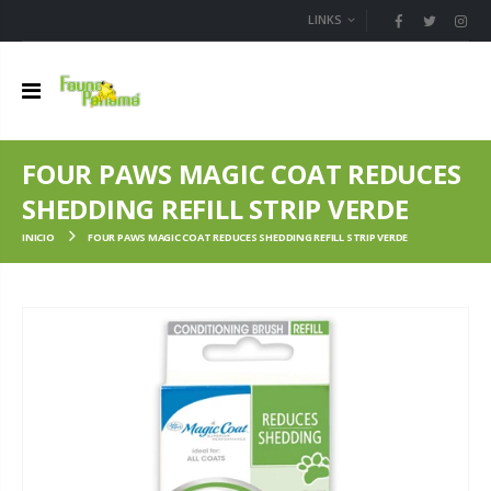
LINKS
FOUR PAWS MAGIC COAT REDUCES
SHEDDING REFILL STRIP VERDE
INICIO
FOUR PAWS MAGIC COAT REDUCES SHEDDING REFILL STRIP VERDE