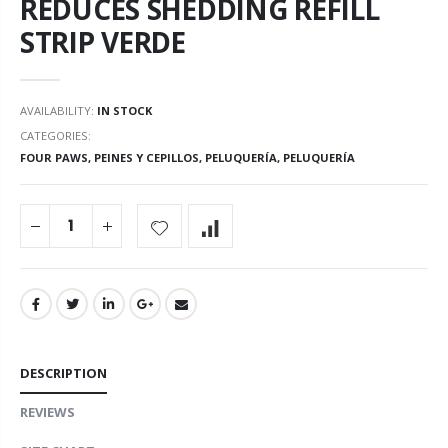
REDUCES SHEDDING REFILL
STRIP VERDE
AVAILABILITY:
IN STOCK
CATEGORIES:
FOUR PAWS
,
PEINES Y CEPILLOS
,
PELUQUERÍA
,
PELUQUERÍA
DESCRIPTION
REVIEWS