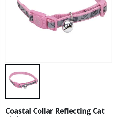
Coastal Collar Reflecting Cat