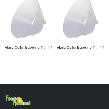
Abisa Collar Isabelino Transparente De Recuperación Ajustable #1 40X74 Cm
Abisa Collar Isabelino Transparente De Recuperación Ajustable #2 35X68 Cm