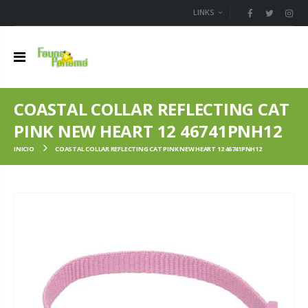
LINKS
COASTAL COLLAR REFLECTING CAT
PINK NEW HEART 12 46741PNH12
INICIO
COASTAL COLLAR REFLECTING CAT PINK NEW HEART 12 46741PNH12