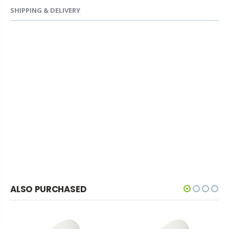
SHIPPING & DELIVERY
ALSO PURCHASED