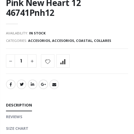
Pink New Heart 12
46741Pnh12
AVAILABILITY:
IN STOCK
CATEGORIES:
ACCESORIOS
,
ACCESORIOS
,
COASTAL
,
COLLARES
DESCRIPTION
REVIEWS
SIZE CHART